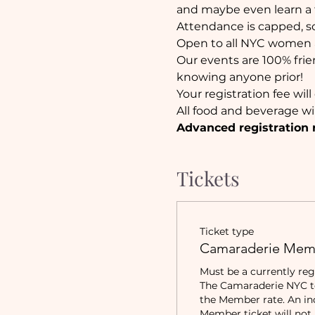
and maybe even learn a 
Attendance is capped, so 
Open to all NYC women a
Our events are 100% frie
knowing anyone prior!
Your registration fee wi
All food and beverage wi
Advanced registration 
Tickets
Ticket type
Camaraderie Mem
Must be a currently reg
The Camaraderie NYC to 
the Member rate. An in
Member ticket will not b