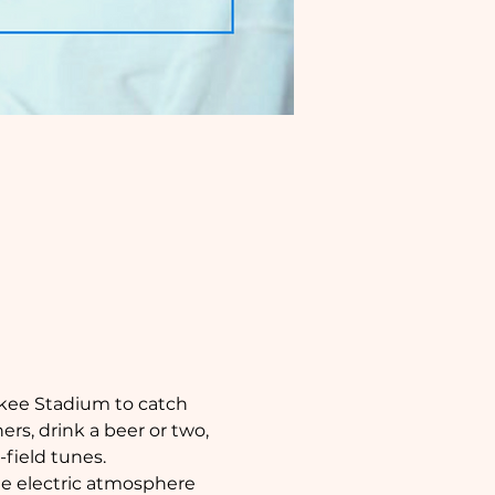
nkee Stadium to catch 
rs, drink a beer or two, 
field tunes.
the electric atmosphere 