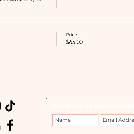
Price
$65.00
Subscribe to our newslett