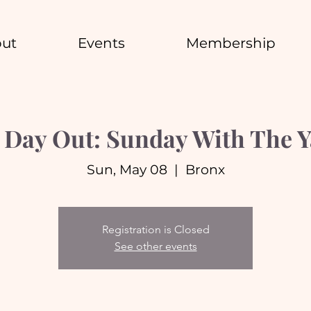
ut
Events
Membership
 Day Out: Sunday With The 
Sun, May 08
  |  
Bronx
Registration is Closed
See other events