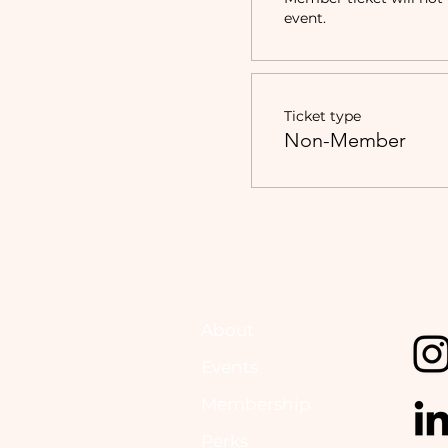
event.
Ticket type
Non-Member
About
Events
Membership
Perks