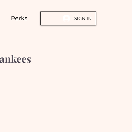
Perks
SIGN IN
Yankees