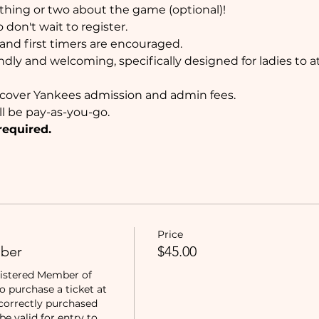
thing or two about the game (optional)!
don't wait to register. 
nd first timers are encouraged. 
ndly and welcoming, specifically designed for ladies to 
ll cover Yankees admission and admin fees.
ll be pay-as-you-go.
required.
Price
ber
$45.00
istered Member of 
purchase a ticket at 
correctly purchased 
e valid for entry to 