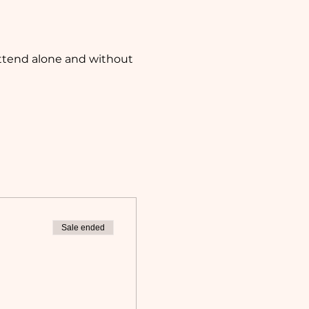
attend alone and without 
Sale ended