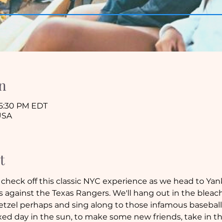
n
 5:30 PM EDT
USA
t
check off this classic NYC experience as we head to Ya
against the Texas Rangers. We'll hang out in the bleache
etzel perhaps and sing along to those infamous baseball-
elaxed day in the sun, to make some new friends, take in 