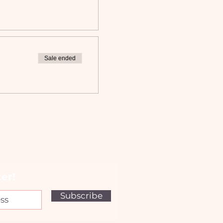
Sale ended
er!
Subscribe