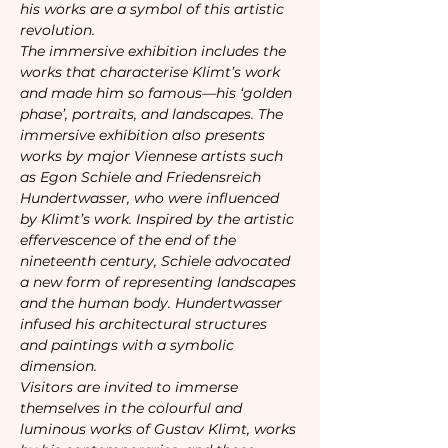
his works are a symbol of this artistic 
revolution.
The immersive exhibition includes the 
works that characterise Klimt’s work 
and made him so famous—his ‘golden 
phase’, portraits, and landscapes. The 
immersive exhibition also presents 
works by major Viennese artists such 
as Egon Schiele and Friedensreich 
Hundertwasser, who were influenced 
by Klimt’s work. Inspired by the artistic 
effervescence of the end of the 
nineteenth century, Schiele advocated 
a new form of representing landscapes 
and the human body. Hundertwasser 
infused his architectural structures 
and paintings with a symbolic 
dimension.
Visitors are invited to immerse 
themselves in the colourful and 
luminous works of Gustav Klimt, works 