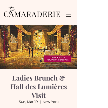
Ladies Brunch &
Hall des Lumières
Visit
Sun, Mar 19
  |  
New York