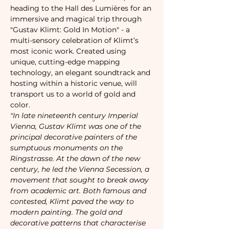
heading to the Hall des Lumières for an 
immersive and magical trip through 
"Gustav Klimt: Gold In Motion" - a 
multi-sensory celebration of Klimt’s 
most iconic work. Created using 
unique, cutting-edge mapping 
technology, an elegant soundtrack and 
hosting within a historic venue, will 
transport us to a world of gold and 
color.
"In late nineteenth century Imperial 
Vienna, Gustav Klimt was one of the 
principal decorative painters of the 
sumptuous monuments on the 
Ringstrasse. At the dawn of the new 
century, he led the Vienna Secession, a 
movement that sought to break away 
from academic art. Both famous and 
contested, Klimt paved the way to 
modern painting. The gold and 
decorative patterns that characterise 