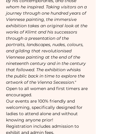
by his contemporaries, and those 
whom he inspired. Taking visitors on a 
journey through one hundred years of 
Viennese painting, the immersive 
exhibition takes an original look at the 
works of Klimt and his successors 
through a presentation of the 
portraits, landscapes, nudes, colours, 
and gilding that revolutionised 
Viennese painting at the end of the 
nineteenth century and in the century 
that followed. The exhibition whisks 
the public back in time to explore the 
artwork of the Vienna Secession."
Open to all women and first timers are 
encouraged. 
Our events are 100% friendly and 
welcoming, specifically designed for 
ladies to attend alone and without 
knowing anyone prior!
Registration includes admission to 
exhibit and admin fees. 