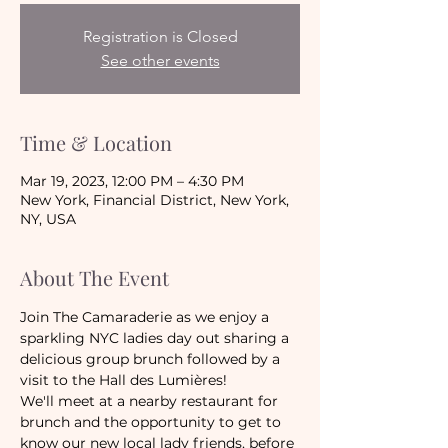
Registration is Closed
See other events
Time & Location
Mar 19, 2023, 12:00 PM – 4:30 PM
New York, Financial District, New York,
NY, USA
About The Event
Join The Camaraderie as we enjoy a 
sparkling NYC ladies day out sharing a 
delicious group brunch followed by a 
visit to the Hall des Lumières!
We'll meet at a nearby restaurant for 
brunch and the opportunity to get to 
know our new local lady friends, before 