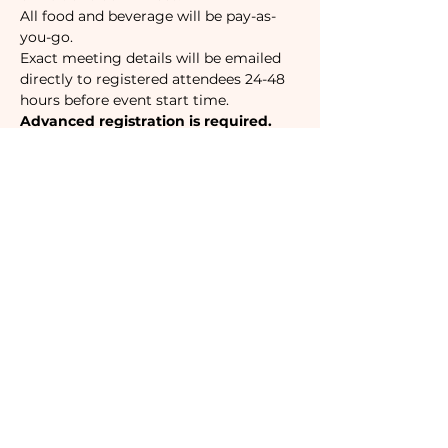
All food and beverage will be pay-as-
you-go.
Exact meeting details will be emailed 
directly to registered attendees 24-48 
hours before event start time. 
Advanced registration is required.
Tickets
Sale ended
Ticket type
Camaraderie Member
Must be a currently registered 
Member of The Camaraderie NYC 
to purchase a ticket at the 
Member rate. An incorrectly 
purchased Member ticket will not 
be valid for entry to event.