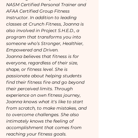
NASM Certified Personal Trainer and 
AFAA Certified Group Fitness 
Instructor. In addition to leading 
classes at Crunch Fitness, Joanna is 
also involved in Project S.H.E.D., a 
program that transforms you into 
someone who’s Stronger, Healthier, 
Empowered and Driven.
Joanna believes that fitness is for 
everyone, regardless of their size, 
shape, or fitness level. She is 
passionate about helping students 
find their fitness fire and go beyond 
their perceived limits. Through 
experience on own fitness journey, 
Joanna knows what it's like to start 
from scratch, to make mistakes, and 
to overcome challenges. She also 
intimately knows the feeling of 
accomplishment that comes from 
reaching your fitness goals.