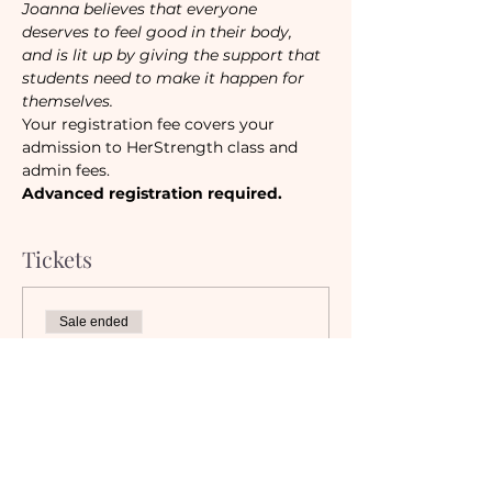
Joanna believes that everyone 
deserves to feel good in their body, 
and is lit up by giving the support that 
students need to make it happen for 
themselves.
Your registration fee covers your 
admission to HerStrength class and 
admin fees.
Advanced registration required.
Tickets
Sale ended
Ticket type
Camaraderie Member
Must be a currently registered 
Member of The Camaraderie NYC 
to purchase a ticket at the 
Member rate. An incorrectly 