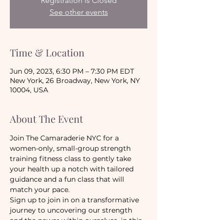
Registration is Closed
See other events
Time & Location
Jun 09, 2023, 6:30 PM – 7:30 PM EDT
New York, 26 Broadway, New York, NY
10004, USA
About The Event
Join The Camaraderie NYC for a 
women-only, small-group strength 
training fitness class to gently take 
your health up a notch with tailored 
guidance and a fun class that will 
match your pace.
Sign up to join in on a transformative 
journey to uncovering our strength 