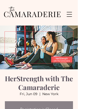
HerStrength with The
Camaraderie
Fri, Jun 09
  |  
New York