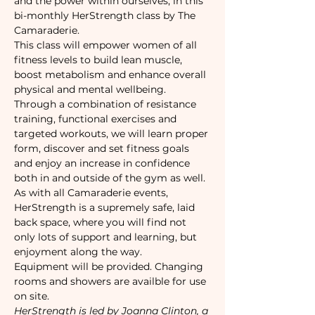
and the power within ourselves, in this 
bi-monthly HerStrength class by The 
Camaraderie.
This class will empower women of all 
fitness levels to build lean muscle, 
boost metabolism and enhance overall 
physical and mental wellbeing. 
Through a combination of resistance 
training, functional exercises and 
targeted workouts, we will learn proper 
form, discover and set fitness goals 
and enjoy an increase in confidence 
both in and outside of the gym as well.
As with all Camaraderie events,
HerStrength is a supremely safe, laid 
back space, where you will find not 
only lots of support and learning, but 
enjoyment along the way.
Equipment will be provided. Changing 
rooms and showers are availble for use 
on site.
HerStrength is led by Joanna Clinton, a 