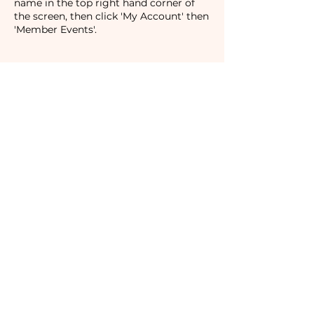
name in the top right hand corner of
the screen, then click 'My Account' then
'Member Events'.
Tickets
Sale ended
Ticket type
Non-Member
Price
$40.00
Subscribe to our newsletter!