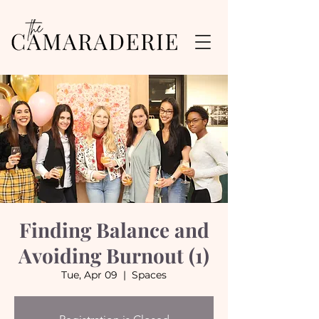
Finding Balance and
Avoiding Burnout (1)
Tue, Apr 09
  |  
Spaces