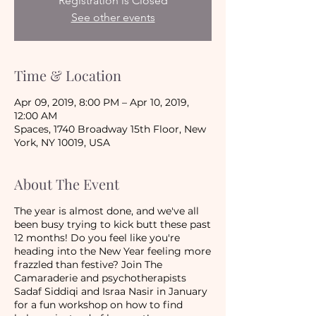
Registration is Closed
See other events
Time & Location
Apr 09, 2019, 8:00 PM – Apr 10, 2019,
12:00 AM
Spaces, 1740 Broadway 15th Floor, New
York, NY 10019, USA
About The Event
The year is almost done, and we've all
been busy trying to kick butt these past
12 months! Do you feel like you're
heading into the New Year feeling more
frazzled than festive? Join The
Camaraderie and psychotherapists
Sadaf Siddiqi and Israa Nasir in January
for a fun workshop on how to find