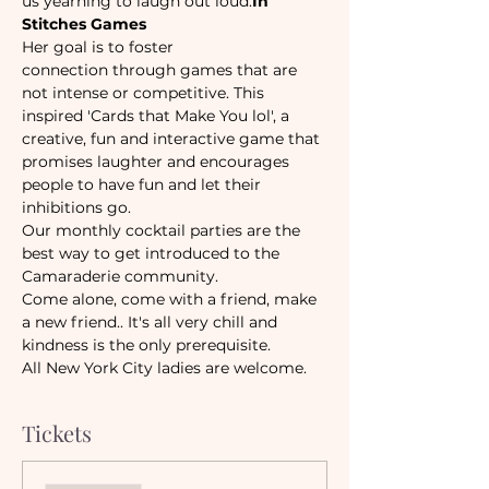
us yearning to laugh out loud.
In 
Stitches Games
Her goal is to foster 
connection through games that are 
not intense or competitive. This 
inspired 'Cards that Make You lol', a 
creative, fun and interactive game that 
promises laughter and encourages 
people to have fun and let their 
inhibitions go. 
Our monthly cocktail parties are the 
best way to get introduced to the 
Camaraderie community.
Come alone, come with a friend, make 
a new friend.. It's all very chill and 
kindness is the only prerequisite.  
All New York City ladies are welcome. 
Tickets