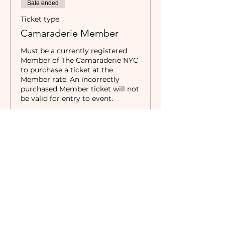
Sale ended
Ticket type
Camaraderie Member
Must be a currently registered 
Member of The Camaraderie NYC 
to purchase a ticket at the 
Member rate. An incorrectly 
purchased Member ticket will not 
be valid for entry to event.
Price
$0.00
Sale ended
Ticket type
Non-Member
Price