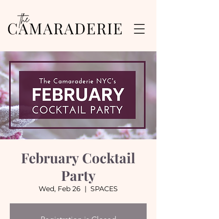
February Cocktail
Party
Wed, Feb 26
  |  
SPACES