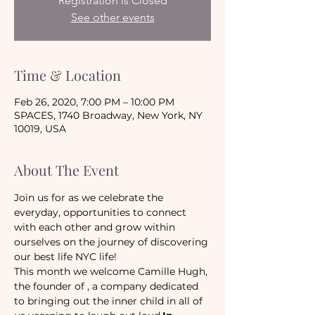
Registration is Closed
See other events
Time & Location
Feb 26, 2020, 7:00 PM – 10:00 PM
SPACES, 1740 Broadway, New York, NY
10019, USA
About The Event
Join us for as we celebrate the 
everyday, opportunities to connect 
with each other and grow within 
ourselves on the journey of discovering 
our best life NYC life!
This month we welcome Camille Hugh, 
the founder of 
, a company dedicated 
to bringing out the inner child in all of 