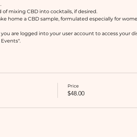
 
 of mixing CBD into cocktails, if desired. 
 take home a CBD sample, formulated especially for wom
ou are logged into your user account to access your dis
Events". 
Price
$48.00