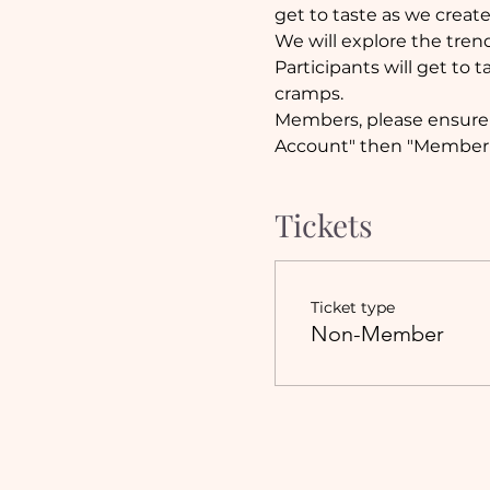
get to taste as we create.
We will explore the trend
Participants will get to
cramps.
Members, please ensure y
Account" then "Member 
Tickets
Ticket type
Non-Member