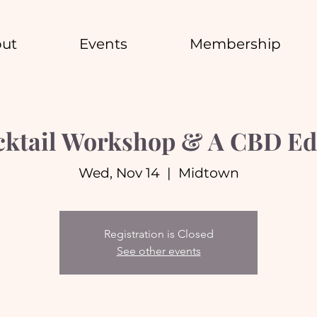
ut
Events
Membership
ocktail Workshop & A CBD Ed
Wed, Nov 14
  |  
Midtown
Registration is Closed
See other events