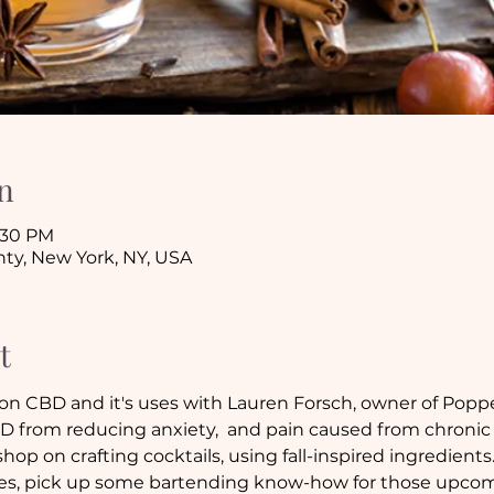
n
8:30 PM
ty, New York, NY, USA
t
 on CBD and it's uses with Lauren Forsch, owner of Poppe
D from reducing anxiety,  and pain caused from chronic
hop on crafting cocktails, using fall-inspired ingredients.
ipes, pick up some bartending know-how for those upcomi