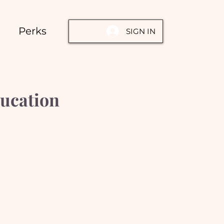
Perks
SIGN IN
ucation