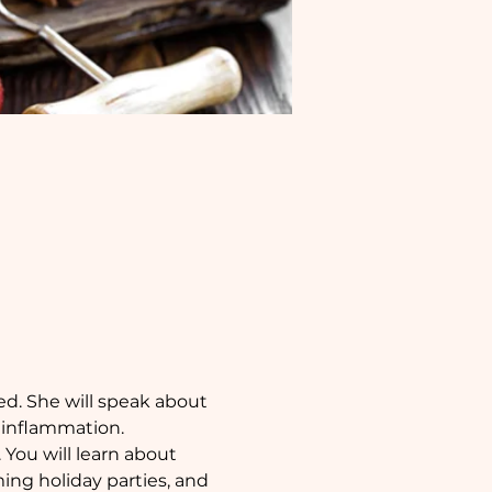
d. She will speak about 
 inflammation. 
 You will learn about 
ng holiday parties, and 