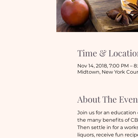
Time & Locatio
Nov 14, 2018, 7:00 PM – 
Midtown, New York Coun
About The Even
Join us for an education
the many benefits of CB
Then settle in for a works
liquors, receive fun rec