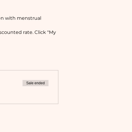
en with menstrual 
counted rate. Click "My 
Sale ended