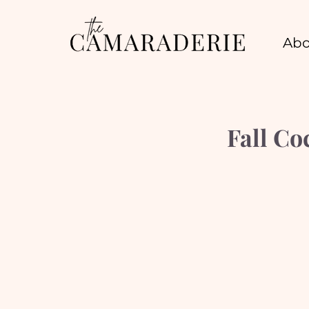
Abo
Fall C