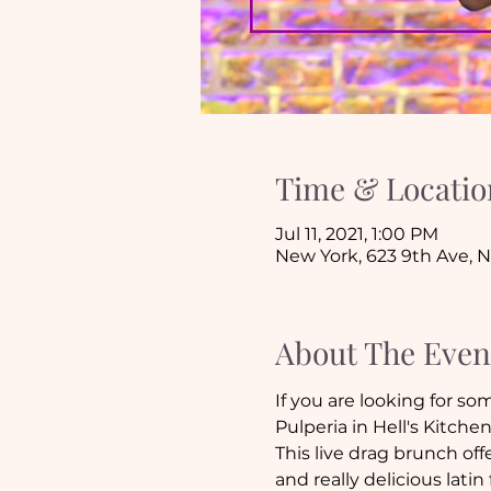
Time & Locatio
Jul 11, 2021, 1:00 PM
New York, 623 9th Ave, 
About The Even
If you are looking for so
Pulperia in Hell's Kitchen
This live drag brunch of
and really delicious latin 