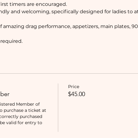
rst timers are encouraged. 
ndly and welcoming, specifically designed for ladies to 
of amazing drag performance, appetizers, main plates, 90
 required.
Price
ber
$45.00
istered Member of 
purchase a ticket at 
correctly purchased 
e valid for entry to 