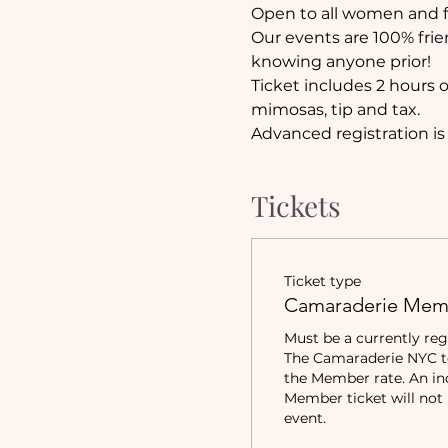
Open to all women and fi
Our events are 100% frie
knowing anyone prior!
Ticket includes 2 hours 
mimosas, tip and tax.
Advanced registration is
Tickets
Ticket type
Camaraderie Mem
Must be a currently reg
The Camaraderie NYC to 
the Member rate. An in
Member ticket will not b
event.