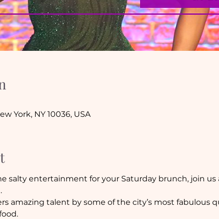
n
New York, NY 10036, USA
t
me salty entertainment for your Saturday brunch, join us 
.
fers amazing talent by some of the city’s most fabulous q
food.