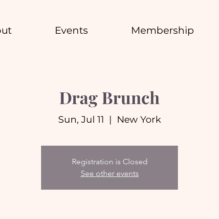
ut
Events
Membership
Drag Brunch
Sun, Jul 11
  |  
New York
Registration is Closed
See other events