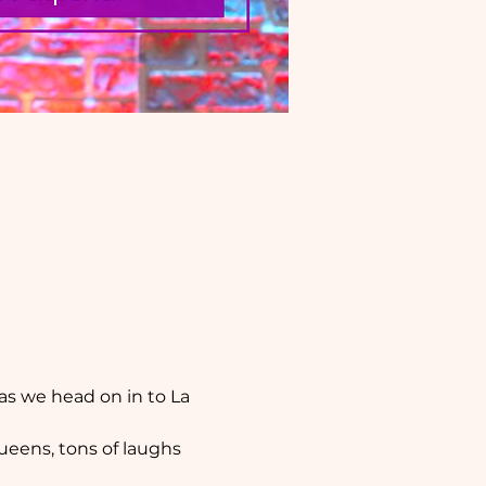
as we head on in to La 
ueens, tons of laughs 