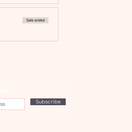
Sale ended
er!
Subscribe