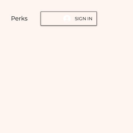
Perks
SIGN IN