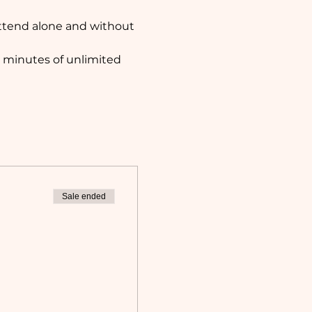
attend alone and without 
 minutes of unlimited 
Sale ended