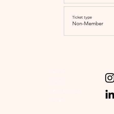
Ticket type
Non-Member
About
Events
Membership
Perks