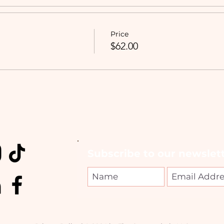
Price
$62.00
Subscribe to our newslett