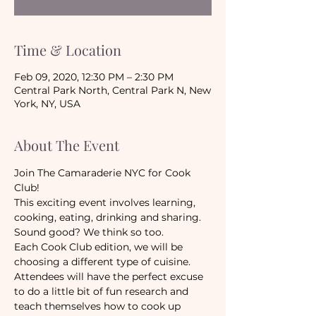
Time & Location
Feb 09, 2020, 12:30 PM – 2:30 PM
Central Park North, Central Park N, New
York, NY, USA
About The Event
Join The Camaraderie NYC for Cook 
Club!
This exciting event involves learning, 
cooking, eating, drinking and sharing. 
Sound good? We think so too. 
Each Cook Club edition, we will be 
choosing a different type of cuisine. 
Attendees will have the perfect excuse 
to do a little bit of fun research and 
teach themselves how to cook up 