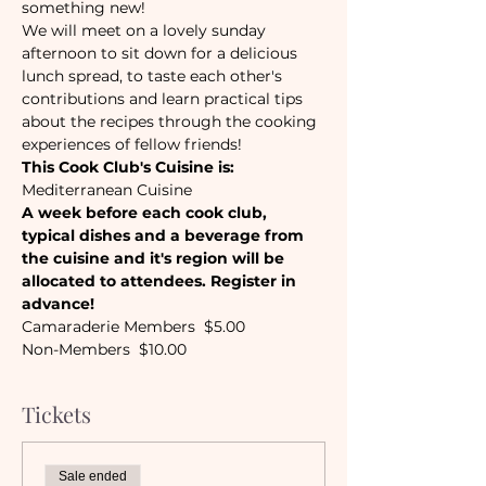
something new! 
We will meet on a lovely sunday 
afternoon to sit down for a delicious 
lunch spread, to taste each other's 
contributions and learn practical tips 
about the recipes through the cooking 
experiences of fellow friends! 
This Cook Club's Cuisine is:
Mediterranean Cuisine
A week before each cook club, 
typical dishes and a beverage from 
the cuisine and it's region will be 
allocated to attendees. Register in 
advance!
Camaraderie Members  $5.00
Non-Members  $10.00
Tickets
Sale ended