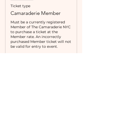
Ticket type
Camaraderie Member
Must be a currently registered 
Member of The Camaraderie NYC 
to purchase a ticket at the 
Member rate. An incorrectly 
purchased Member ticket will not 
be valid for entry to event.
Price
$5.00
Sale ended
Ticket type
Non-Member
Price