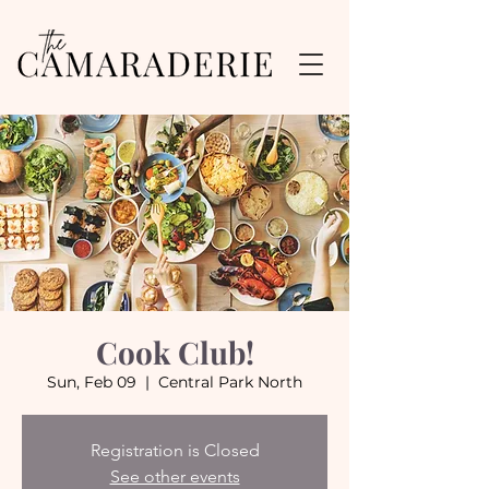
Cook Club!
Sun, Feb 09
  |  
Central Park North
Registration is Closed
See other events