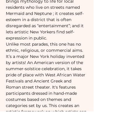
brings mythology to life for local 
residents who live on streets named 
Mermaid and Neptune ; it creates self-
esteem in a district that is often 
disregarded as “entertainment”; and it 
lets artistic New Yorkers find self-
expression in public.
Unlike most parades, this one has no 
ethnic, religious, or commercial aims. 
It’s a major New York holiday invented 
by artists! An American version of the 
summer-solstice celebration, it takes 
pride of place with West African Water 
Festivals and Ancient Greek and 
Roman street theater. It's features 
participants dressed in hand-made 
costumes based on themes and 
categories set by us. This creates an 
artistic framework on which artists can 
improvise, resulting in the flourishing 
of frivolity, dedication, pride, and 
personal vision that has become how 