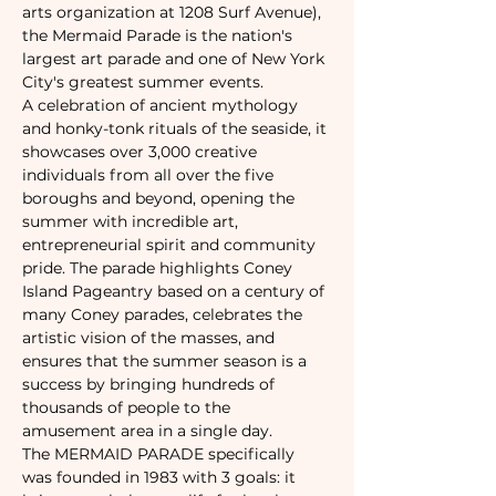
arts organization at 1208 Surf Avenue), 
the Mermaid Parade is the nation's 
largest art parade and one of New York 
City's greatest summer events. 
A celebration of ancient mythology 
and honky-tonk rituals of the seaside, it 
showcases over 3,000 creative 
individuals from all over the five 
boroughs and beyond, opening the 
summer with incredible art, 
entrepreneurial spirit and community 
pride. The parade highlights Coney 
Island Pageantry based on a century of 
many Coney parades, celebrates the 
artistic vision of the masses, and 
ensures that the summer season is a 
success by bringing hundreds of 
thousands of people to the 
amusement area in a single day.
The MERMAID PARADE specifically 
was founded in 1983 with 3 goals: it 