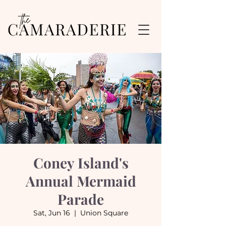
Coney Island's
Annual Mermaid
Parade
Sat, Jun 16
  |  
Union Square