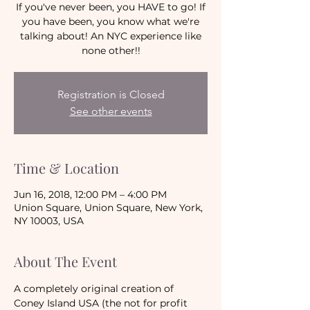
If you've never been, you HAVE to go! If
you have been, you know what we're
talking about! An NYC experience like
none other!!
Registration is Closed
See other events
Time & Location
Jun 16, 2018, 12:00 PM – 4:00 PM
Union Square, Union Square, New York,
NY 10003, USA
About The Event
A completely original creation of 
Coney Island USA (the not for profit 