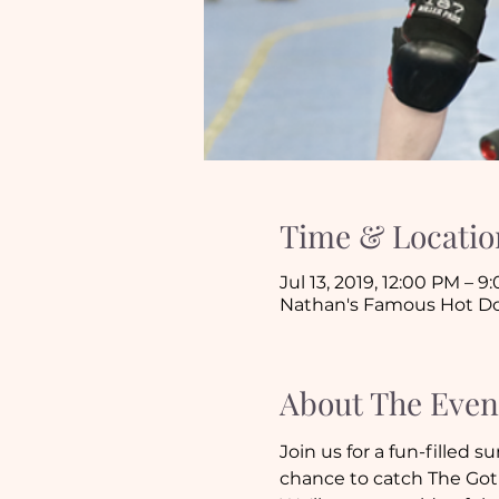
Time & Locatio
Jul 13, 2019, 12:00 PM – 9
Nathan's Famous Hot Dog,
About The Even
Join us for a fun-filled
chance to catch The Goth