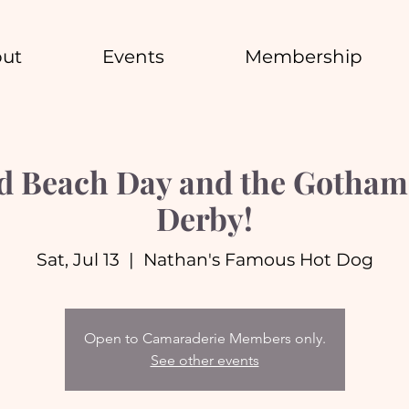
ut
Events
Membership
d Beach Day and the Gotham 
Derby!
Sat, Jul 13
  |  
Nathan's Famous Hot Dog
Open to Camaraderie Members only.
See other events