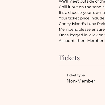
We'll meet outside of th
Chill it out on the sand a
It's a choose-your-own-a
Your ticket price include
Coney Island's Luna Par
Members, please ensure 
Once logged in, click on 
Account' then 'Member E
Tickets
Ticket type
Non-Member