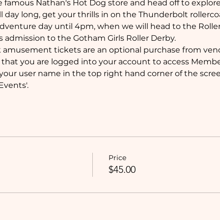
e famous Nathan's Hot Dog store and head off to explore
ll day long, get your thrills in on the Thunderbolt rollercoa
dventure day until 4pm, when we will head to the Roller
s admission to the Gotham Girls Roller Derby. 
k amusement tickets are an optional purchase from vend
that you are logged into your account to access Member
your user name in the top right hand corner of the screen
vents'.
Price
$45.00