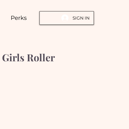
Perks
SIGN IN
Girls Roller