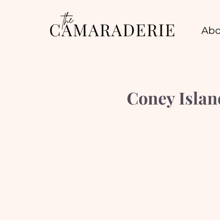
Abo
Coney Islan