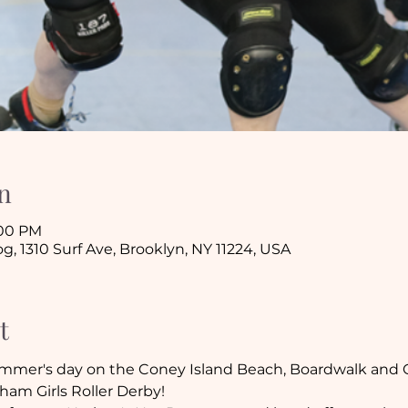
n
:00 PM
 1310 Surf Ave, Brooklyn, NY 11224, USA
t
 summer's day on the Coney Island Beach, Boardwalk and C
am Girls Roller Derby!