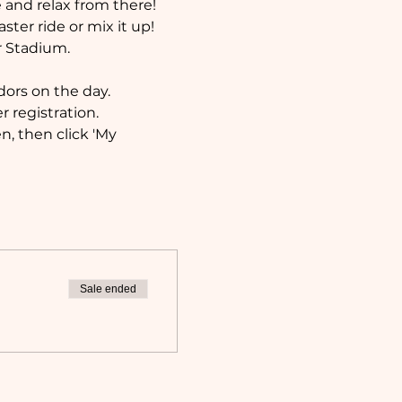
 and relax from there!
ster ride or mix it up! 
 Stadium. 
ors on the day.
 registration.
, then click 'My 
Sale ended