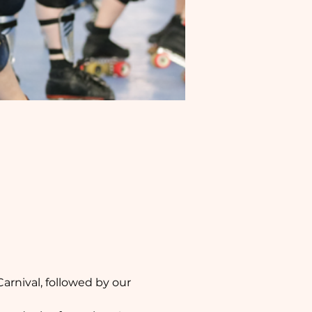
arnival, followed by our 