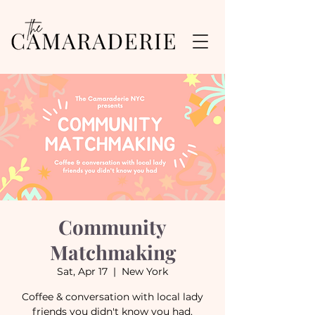
Community
Matchmaking
Sat, Apr 17
  |  
New York
Coffee & conversation with local lady
friends you didn't know you had.