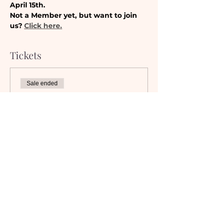
April 15th. 
Not a Member yet, but want to join 
us? 
Click here.
Tickets
Sale ended
Ticket type
Camaraderie Member
Must be a currently registered 
Member of The Camaraderie NYC 
to purchase a ticket at the 
Member rate. An incorrectly 
purchased Member ticket will not 
be valid for entry to event.
Price
$0.00