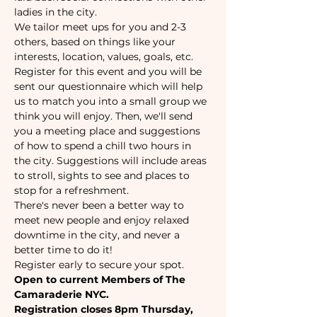
ladies in the city.
We tailor meet ups for you and 2-3 
others, based on things like your 
interests, location, values, goals, etc. 
Register for this event and you will be 
sent our questionnaire which will help 
us to match you into a small group we 
think you will enjoy. Then, we'll send 
you a meeting place and suggestions 
of how to spend a chill two hours in 
the city. Suggestions will include areas 
to stroll, sights to see and places to 
stop for a refreshment.
There's never been a better way to 
meet new people and enjoy relaxed 
downtime in the city, and never a 
better time to do it!
Register early to secure your spot. 
Open to current Members of The 
Camaraderie NYC.
Registration closes 8pm Thursday, 