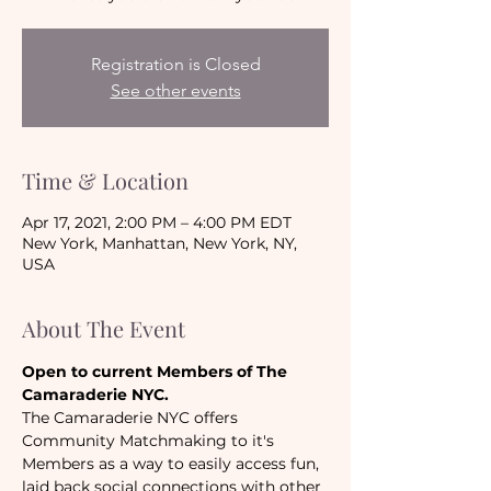
Registration is Closed
See other events
Time & Location
Apr 17, 2021, 2:00 PM – 4:00 PM EDT
New York, Manhattan, New York, NY,
USA
About The Event
Open to current Members of The 
Camaraderie NYC.
The Camaraderie NYC offers 
Community Matchmaking to it's 
Members as a way to easily access fun, 
laid back social connections with other 