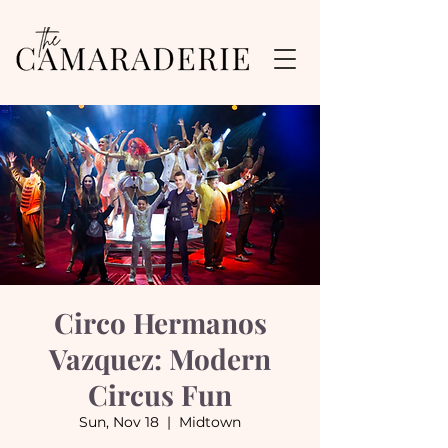
Circo Hermanos
Vazquez: Modern
Circus Fun
Sun, Nov 18
  |  
Midtown