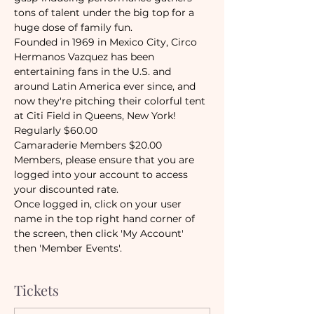
tons of talent under the big top for a 
huge dose of family fun. 
Founded in 1969 in Mexico City, Circo 
Hermanos Vazquez has been 
entertaining fans in the U.S. and 
around Latin America ever since, and 
now they're pitching their colorful tent 
at Citi Field in Queens, New York!
Regularly $60.00
Camaraderie Members $20.00
Members, please ensure that you are 
logged into your account to access 
your discounted rate. 
Once logged in, click on your user 
name in the top right hand corner of 
the screen, then click 'My Account' 
then 'Member Events'. 
Tickets