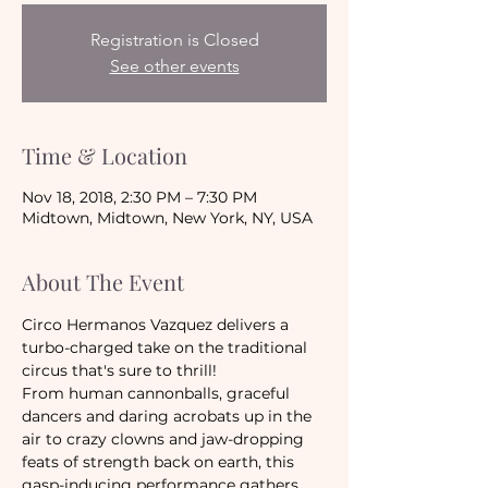
Registration is Closed
See other events
Time & Location
Nov 18, 2018, 2:30 PM – 7:30 PM
Midtown, Midtown, New York, NY, USA
About The Event
Circo Hermanos Vazquez delivers a 
turbo-charged take on the traditional 
circus that's sure to thrill!
From human cannonballs, graceful 
dancers and daring acrobats up in the 
air to crazy clowns and jaw-dropping 
feats of strength back on earth, this 
gasp-inducing performance gathers 