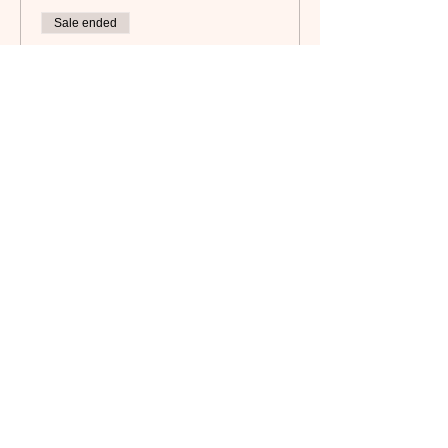
Sale ended
Ticket type
Non-Member
Price
$35.00
Subscribe to our newsletter!