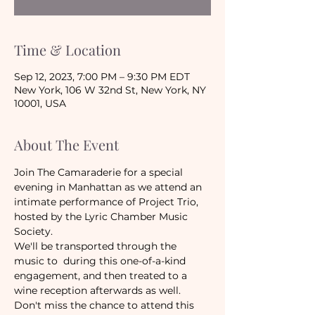
Time & Location
Sep 12, 2023, 7:00 PM – 9:30 PM EDT
New York, 106 W 32nd St, New York, NY
10001, USA
About The Event
Join The Camaraderie for a special 
evening in Manhattan as we attend an 
intimate performance of Project Trio, 
hosted by the Lyric Chamber Music 
Society.
We'll be transported through the 
music to  during this one-of-a-kind 
engagement, and then treated to a 
wine reception afterwards as well. 
Don't miss the chance to attend this 