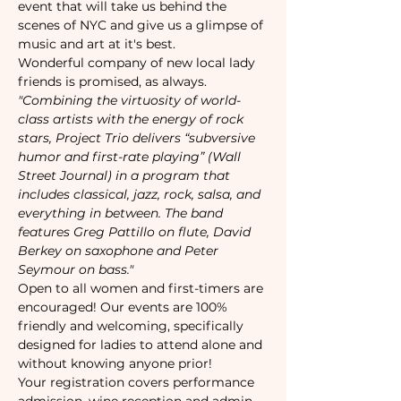
event that will take us behind the 
scenes of NYC and give us a glimpse of 
music and art at it's best. 
Wonderful company of new local lady 
friends is promised, as always. 
"Combining the virtuosity of world-
class artists with the energy of rock 
stars, Project Trio delivers “subversive 
humor and first-rate playing” (Wall 
Street Journal) in a program that 
includes classical, jazz, rock, salsa, and 
everything in between. The band 
features Greg Pattillo on flute, David 
Berkey on saxophone and Peter 
Seymour on bass."
Open to all women and first-timers are 
encouraged! Our events are 100% 
friendly and welcoming, specifically 
designed for ladies to attend alone and 
without knowing anyone prior!
Your registration covers performance 