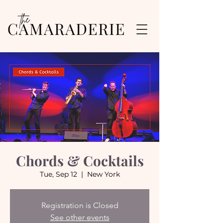
Chords & Cocktails
Tue, Sep 12
  |  
New York
Registration is Closed
See other events