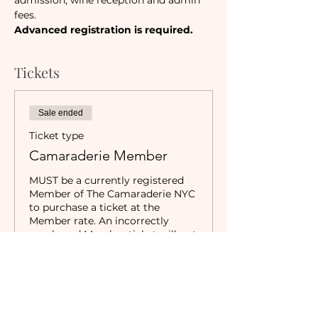
admission, wine reception and admin 
fees.
Advanced registration is required. 
Tickets
Sale ended
Ticket type
Camaraderie Member
MUST be a currently registered 
Member of The Camaraderie NYC 
to purchase a ticket at the 
Member rate. An incorrectly 
purchased Member ticket will not 
be valid for entry to event.
Price
$20.00