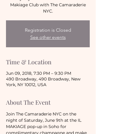
Makiage Club with The Camaraderie
NYC.
Registration is Closed
See other events
Time & Location
Jun 09, 2018, 7:30 PM – 9:30 PM
490 Broadway, 490 Broadway, New
York, NY 10012, USA
About The Event
Join The Camaraderie NYC on the 
night of Saturday, June 9th at the IL 
MAKIAGE pop-up in Soho for 
complimentary champagne and make 