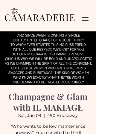
Champagne & Glam
with IL MAKIAGE
Sat, Jun 09
  |  
490 Broadway
"Who wants to be low maintenance
anyway?" You're invited to the Il