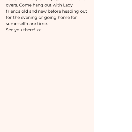
overs. Come hang out with Lady 
friends old and new before heading out 
for the evening or going home for 
some self-care time. 
See you there! xx