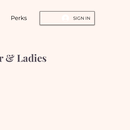
Perks
SIGN IN
r & Ladies