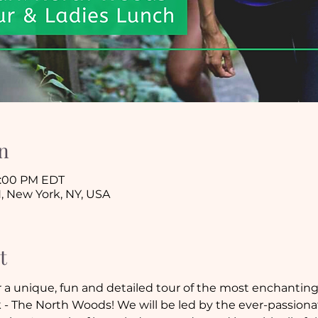
n
 3:00 PM EDT
, New York, NY, USA
t
 a unique, fun and detailed tour of the most enchanting (
 - The North Woods! We will be led by the ever-passiona