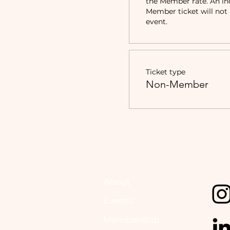
the Member rate. An in
Member ticket will not b
event.
Ticket type
Non-Member
About
Events
Membership