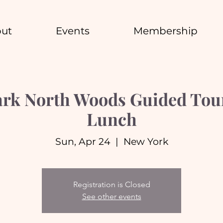
ut
Events
Membership
ark North Woods Guided Tou
Lunch
Sun, Apr 24
  |  
New York
Registration is Closed
See other events