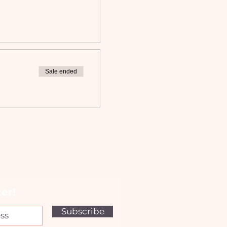
Sale ended
er!
Subscribe