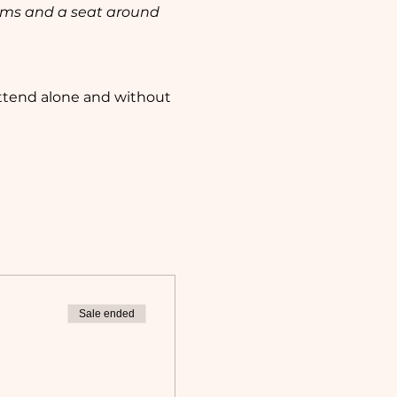
arms and a seat around 
attend alone and without 
Sale ended