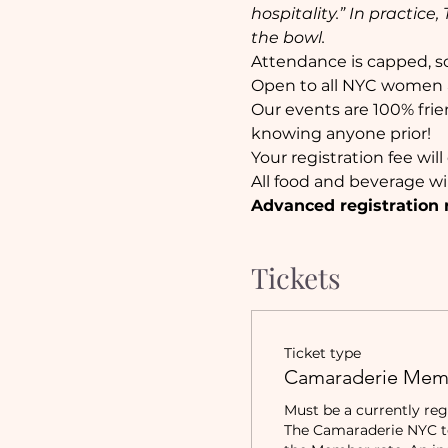
hospitality.” In practic
the bowl.
Attendance is capped, so 
Open to all NYC women a
Our events are 100% frie
knowing anyone prior!
Your registration fee wil
All food and beverage wi
Advanced registration 
Tickets
Ticket type
Camaraderie Mem
Must be a currently reg
The Camaraderie NYC to 