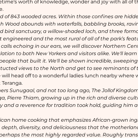
 lifetime's worth of knowledge, wonder and joy with all of 
e.
d of 843 wooded acres. Within those confines are hidde
th Wood abounds with waterfalls, babbling brooks, ravi
d bird sanctuary, a willow-shaded loch, and three forma
engineered and the most rural of all of the park’s feat
 calls echoing in our ears, we will discover Northern Cen
lation to both New Yorkers and visitors alike. We'll lear
 people that built it. We'll be shown incredible, sweeping
cted views to the North and get to see reminants of th
e will head off to a wonderful ladies lunch nearby where w
 Teranga. 
hers Sunugaal, and not too long ago, The Jollof Kingdom
a, Pierre Thiam, growing up in the rich and diverse cult
ity and a reverence for tradition took hold, guiding him 
frican home cooking that emphasizes African-grown ingr
 depth, diversity, and deliciousness that the motherland
s perhaps the most highly regarded value. Roughly trans