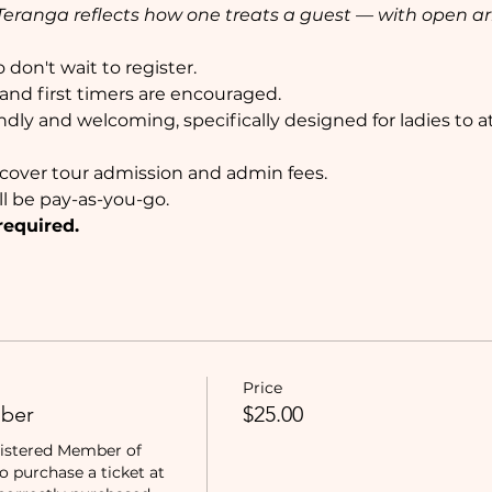
e, Teranga reflects how one treats a guest — with open 
don't wait to register. 
nd first timers are encouraged. 
ndly and welcoming, specifically designed for ladies to 
l cover tour admission and admin fees.
ll be pay-as-you-go.
required.
Price
ber
$25.00
istered Member of 
purchase a ticket at 