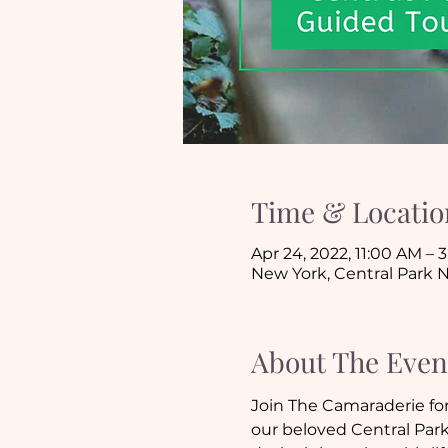
Time & Locatio
Apr 24, 2022, 11:00 AM –
New York, Central Park N
About The Even
Join The Camaraderie for
our beloved Central Park