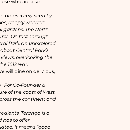
those who are also 
n areas rarely seen by 
nes, deeply wooded 
l gardens. The North 
ures. On foot through 
tral Park, an unexplored 
n about Central Park’s 
 views, overlooking the 
e 1812 war. 
e will dine on delicious, 
.  For Co-Founder & 
ure of the coast of West 
across the continent and 
edients, Teranga is a 
 has to offer.
lated, it means “good 