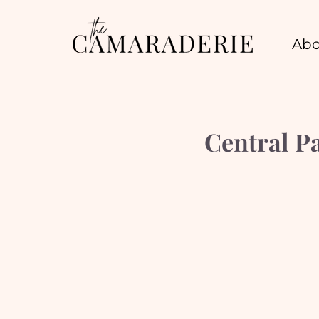
Abo
Central P