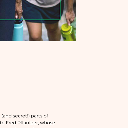
and secret!) parts of 
te Fred Pflantzer, whose 