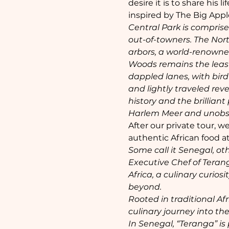
desire it is to share his
inspired by The Big Appl
Central Park is comprise
out-of-towners. The Nor
arbors, a world-renowne
Woods remains the least 
dappled lanes, with bird
and lightly traveled reve
history and the brilliant
Harlem Meer and unobstu
After our private tour, w
authentic African food at
Some call it Senegal, ot
Executive Chef of Terang
Africa, a culinary curios
beyond.
Rooted in traditional A
culinary journey into the
In Senegal, “Teranga” i