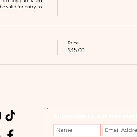
correctly purchased 
e valid for entry to 
Price
$45.00
Subscribe to our newslett