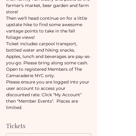
farmer's market, beer garden and farm 
store!
Then we'll head continue on for a little 
upstate hike to find some awesome 
vantage points to take in the fall 
foliage views!
Ticket includes carpool transport, 
bottled water and hiking snacks. 
Apples, lunch and beverages are pay-as-
you-go. Please bring along some cash. 
Open to registered Members of The 
Camaraderie NYC only. 
Please ensure you are logged into your 
user account to access your 
discounted rate. Click "My Account" 
then "Member Events".  Places are 
limited. 
Tickets