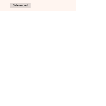
Sale ended
Ticket type
Non-Member
Price
$65.00
Subscribe to our newsletter!