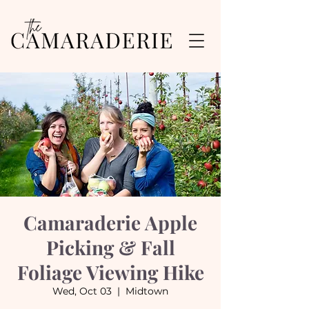
Camaraderie Apple
Picking & Fall
Foliage Viewing Hike
Wed, Oct 03
  |  
Midtown