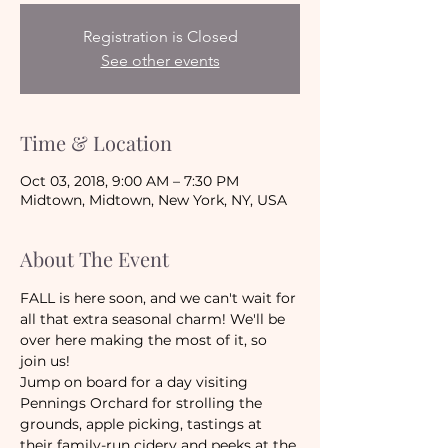
Registration is Closed
See other events
Time & Location
Oct 03, 2018, 9:00 AM – 7:30 PM
Midtown, Midtown, New York, NY, USA
About The Event
FALL is here soon, and we can't wait for 
all that extra seasonal charm! We'll be 
over here making the most of it, so 
join us!
Jump on board for a day visiting 
Pennings Orchard for strolling the 
grounds, apple picking, tastings at 
their family-run cidery and peeks at the 