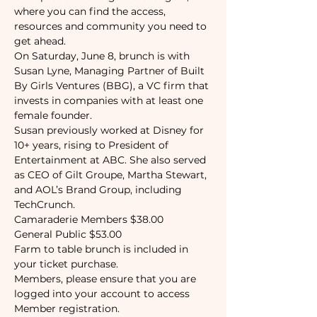
where you can find the access, 
resources and community you need to 
get ahead. 
On Saturday, June 8, brunch is with 
Susan Lyne, Managing Partner of Built 
By Girls Ventures (BBG), a VC firm that 
invests in companies with at least one 
female founder.
Susan previously worked at Disney for 
10+ years, rising to President of 
Entertainment at ABC. She also served 
as CEO of Gilt Groupe, Martha Stewart, 
and AOL’s Brand Group, including 
TechCrunch.
Camaraderie Members $38.00
General Public $53.00
Farm to table brunch is included in 
your ticket purchase. 
Members, please ensure that you are 
logged into your account to access 
Member registration.