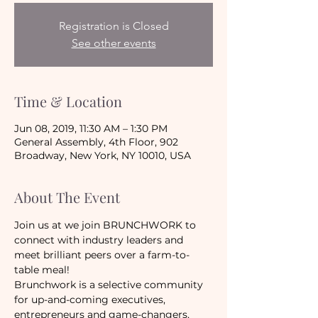
Registration is Closed
See other events
Time & Location
Jun 08, 2019, 11:30 AM – 1:30 PM
General Assembly, 4th Floor, 902
Broadway, New York, NY 10010, USA
About The Event
Join us at we join BRUNCHWORK to 
connect with industry leaders and 
meet brilliant peers over a farm-to-
table meal!
Brunchwork is a selective community 
for up-and-coming executives, 
entrepreneurs and game-changers, 