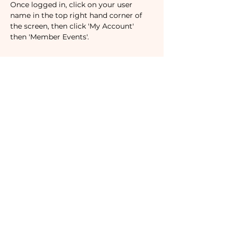
Once logged in, click on your user 
name in the top right hand corner of 
the screen, then click 'My Account' 
then 'Member Events'.
Tickets
Sale ended
Ticket type
Non-Member
Price
$53.00
Subscribe to our newsletter!