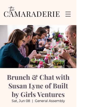
Brunch & Chat with
Susan Lyne of Built
by Girls Ventures
Sat, Jun 08
  |  
General Assembly