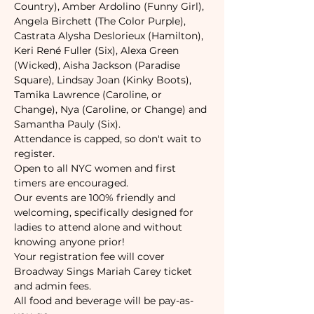
Country), Amber Ardolino (Funny Girl), 
Angela Birchett (The Color Purple), 
Castrata Alysha Deslorieux (Hamilton), 
Keri René Fuller (Six), Alexa Green 
(Wicked), Aisha Jackson (Paradise 
Square), Lindsay Joan (Kinky Boots), 
Tamika Lawrence (Caroline, or 
Change), Nya (Caroline, or Change) and 
Samantha Pauly (Six).
Attendance is capped, so don't wait to 
register. 
Open to all NYC women and first 
timers are encouraged. 
Our events are 100% friendly and 
welcoming, specifically designed for 
ladies to attend alone and without 
knowing anyone prior!
Your registration fee will cover 
Broadway Sings Mariah Carey ticket 
and admin fees.
All food and beverage will be pay-as-