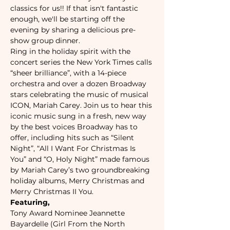
classics for us!! If that isn't fantastic 
enough, we'll be starting off the 
evening by sharing a delicious pre-
show group dinner. 
Ring in the holiday spirit with the 
concert series the New York Times calls 
“sheer brilliance”, with a 14-piece 
orchestra and over a dozen Broadway 
stars celebrating the music of musical 
ICON, Mariah Carey. Join us to hear this 
iconic music sung in a fresh, new way 
by the best voices Broadway has to 
offer, including hits such as “Silent 
Night”, “All I Want For Christmas Is 
You” and “O, Holy Night” made famous 
by Mariah Carey’s two groundbreaking 
holiday albums, Merry Christmas and 
Merry Christmas II You. 
Featuring,
Tony Award Nominee Jeannette 
Bayardelle (Girl From the North 