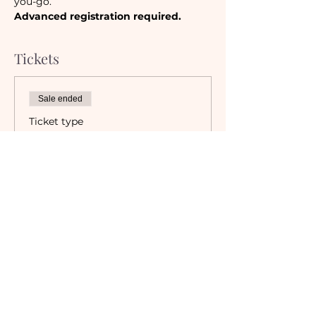
you-go. 
Advanced registration required.
Tickets
Sale ended
Ticket type
Camaraderie Member
Must be a currently registered 
Member of The Camaraderie NYC 
to purchase a ticket at the 
Member rate. An incorrectly 
purchased Member ticket will not 
be valid for entry to event.
Price
$48.00