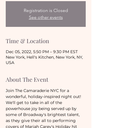
Registration is Closed
See other events
Time & Location
Dec 05, 2022, 5:50 PM – 9:30 PM EST
New York, Hell's Kitchen, New York, NY,
USA
About The Event
Join The Camaraderie NYC for a 
wonderful, holiday-inspired night out! 
We'll get to take in all of the 
powerhouse joy being served up by 
some of Broadway's brightest talent, 
as they give their all to performing 
covers of Mariah Carey's Holiday hit 