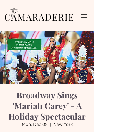
Broadway Sings
'Mariah Carey' - A
Holiday Spectacular
Mon, Dec 05
  |  
New York