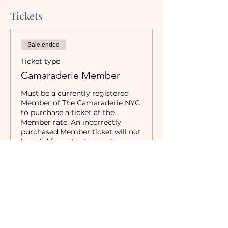
Tickets
Sale ended
Ticket type
Camaraderie Member
Must be a currently registered 
Member of The Camaraderie NYC 
to purchase a ticket at the 
Member rate. An incorrectly 
purchased Member ticket will not 
be valid for entry to event.
Price
$5.00
Sale ended