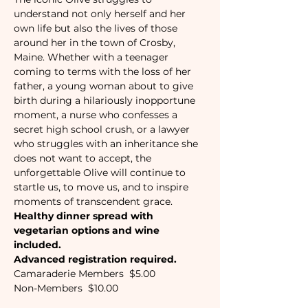
understand not only herself and her 
own life but also the lives of those 
around her in the town of Crosby, 
Maine. Whether with a teenager 
coming to terms with the loss of her 
father, a young woman about to give 
birth during a hilariously inopportune 
moment, a nurse who confesses a 
secret high school crush, or a lawyer 
who struggles with an inheritance she 
does not want to accept, the 
unforgettable Olive will continue to 
startle us, to move us, and to inspire 
moments of transcendent grace.
Healthy dinner spread with 
vegetarian options and wine 
included.
Advanced registration required. 
Camaraderie Members  $5.00
Non-Members  $10.00