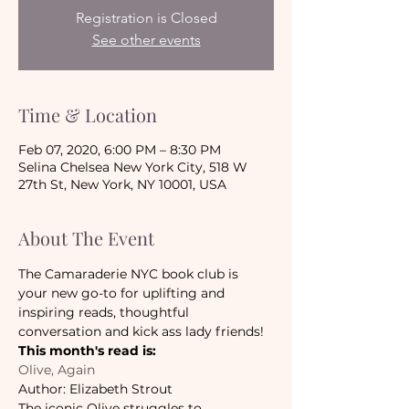
Registration is Closed
See other events
Time & Location
Feb 07, 2020, 6:00 PM – 8:30 PM
Selina Chelsea New York City, 518 W
27th St, New York, NY 10001, USA
About The Event
The Camaraderie NYC book club is 
your new go-to for uplifting and 
inspiring reads, thoughtful 
conversation and kick ass lady friends!
This month's read is:
Olive, Again
Author: Elizabeth Strout
The iconic Olive struggles to 