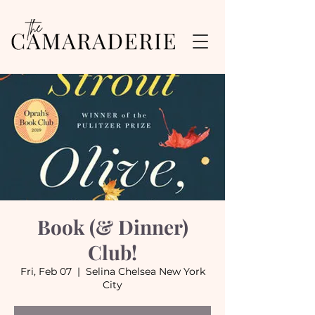
Book (& Dinner)
Club!
Fri, Feb 07
  |  
Selina Chelsea New York
City