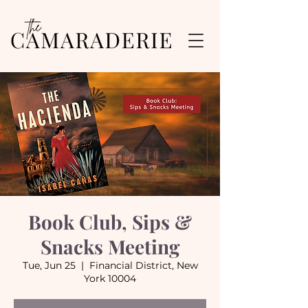
Book Club, Sips &
Snacks Meeting
Tue, Jun 25
  |  
Financial District, New
York 10004