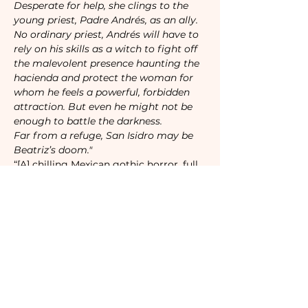
Desperate for help, she clings to the 
young priest, Padre Andrés, as an ally. 
No ordinary priest, Andrés will have to 
rely on his skills as a witch to fight off 
the malevolent presence haunting the 
hacienda and protect the woman for 
whom he feels a powerful, forbidden 
attraction. But even he might not be 
enough to battle the darkness.

Far from a refuge, San Isidro may be 
Beatriz’s doom."
“[A] chilling Mexican gothic horror, full 
of suspense that will have you tethered 
to each page.” 

—
NPR
“The scary, atmospheric, gorgeous 
Gothic of my dreams.”

—
Rachel Hawkins
, 
New York Times
bestselling author of 
The Wife Upstairs
“A hypnotic, sinister tale that is equal 
parts terrifying and luxurious. Cañas’s 