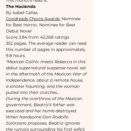
This month's read is:
The Hacienda
By Isabel Cañas
Goodreads Choice Awards:
 Nominee 
for Best Horror, Nominee for Best 
Debut Novel 
Score 3.84 from 42,268 ratings
352 pages. The average reader can read 
this number of pages in approximately 
9.8 hours. 
"Mexican Gothic meets Rebecca in this 
debut supernatural suspense novel, set 
in the aftermath of the Mexican War of 
Independence, about a remote house, 
a sinister haunting, and the woman 
pulled into their clutches…

During the overthrow of the Mexican 
government, Beatriz’s father was 
executed and her home destroyed. 
When handsome Don Rodolfo 
Solórzano proposes, Beatriz ignores 
the rumors surrounding his first wife’s 