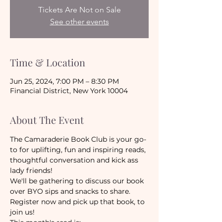
Tickets Are Not on Sale
See other events
Time & Location
Jun 25, 2024, 7:00 PM – 8:30 PM
Financial District, New York 10004
About The Event
The Camaraderie Book Club is your go-
to for uplifting, fun and inspiring reads, 
thoughtful conversation and kick ass 
lady friends! 
We'll be gathering to discuss our book 
over BYO sips and snacks to share.
Register now and pick up that book, to 
join us!