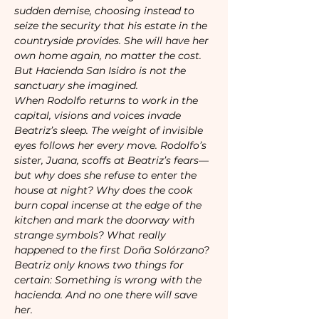
sudden demise, choosing instead to 
seize the security that his estate in the 
countryside provides. She will have her 
own home again, no matter the cost.

But Hacienda San Isidro is not the 
sanctuary she imagined.

When Rodolfo returns to work in the 
capital, visions and voices invade 
Beatriz’s sleep. The weight of invisible 
eyes follows her every move. Rodolfo’s 
sister, Juana, scoffs at Beatriz’s fears—
but why does she refuse to enter the 
house at night? Why does the cook 
burn copal incense at the edge of the 
kitchen and mark the doorway with 
strange symbols? What really 
happened to the first Doña Solórzano?

Beatriz only knows two things for 
certain: Something is wrong with the 
hacienda. And no one there will save 
her.
