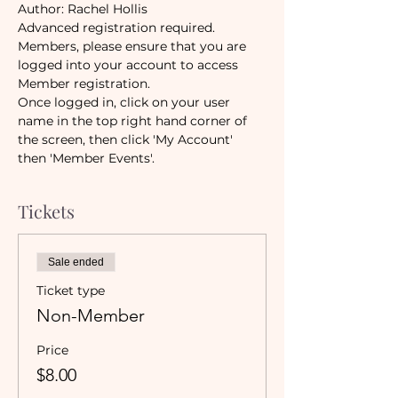
Author: Rachel Hollis 
Advanced registration required. 
Members, please ensure that you are 
logged into your account to access 
Member registration.
Once logged in, click on your user 
name in the top right hand corner of 
the screen, then click 'My Account' 
then 'Member Events'.
Tickets
Sale ended
Ticket type
Non-Member
Price
$8.00