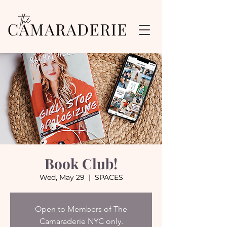
Book Club!
Wed, May 29
  |  
SPACES
Open to Members of The
Camaraderie NYC only.