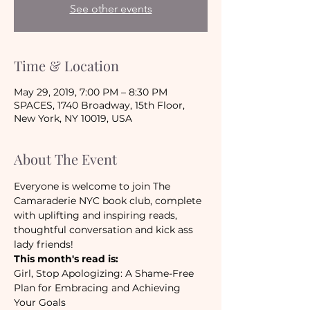
See other events
Time & Location
May 29, 2019, 7:00 PM – 8:30 PM
SPACES, 1740 Broadway, 15th Floor,
New York, NY 10019, USA
About The Event
Everyone is welcome to join The 
Camaraderie NYC book club, complete 
with uplifting and inspiring reads, 
thoughtful conversation and kick ass 
lady friends!
This month's read is:
Girl, Stop Apologizing: A Shame-Free 
Plan for Embracing and Achieving 
Your Goals