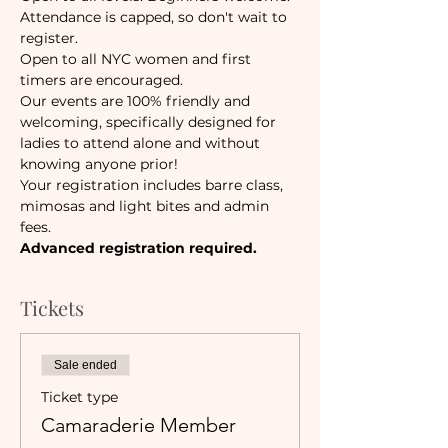
Attendance is capped, so don't wait to 
register. 
Open to all NYC women and first 
timers are encouraged. 
Our events are 100% friendly and 
welcoming, specifically designed for 
ladies to attend alone and without 
knowing anyone prior!
Your registration includes barre class, 
mimosas and light bites and admin 
fees.
Advanced registration required.
Tickets
Sale ended
Ticket type
Camaraderie Member