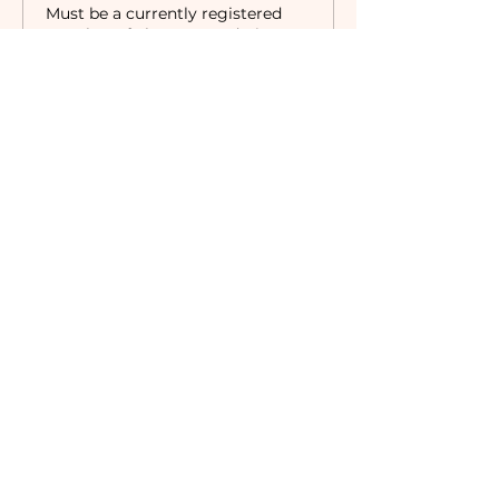
Must be a currently registered 
Member of The Camaraderie NYC 
to purchase a ticket at the 
Member rate. An incorrectly 
purchased Member ticket will not 
be valid for entry to event.
Price
$18.00
Sale ended
Ticket type
Non-Member
Price
$35.00