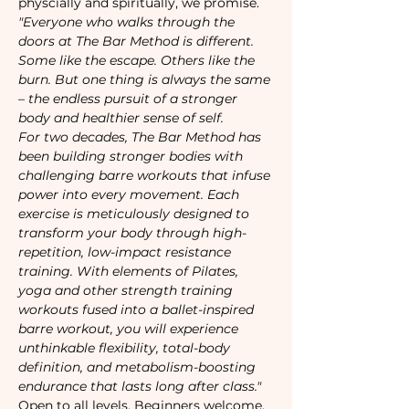
physcially and spiritually, we promise. 
"Everyone who walks through the 
doors at The Bar Method is different. 
Some like the escape. Others like the 
burn. But one thing is always the same 
– the endless pursuit of a stronger 
body and healthier sense of self. 
For two decades, The Bar Method has 
been building stronger bodies with 
challenging barre workouts that infuse 
power into every movement. Each 
exercise is meticulously designed to 
transform your body through high-
repetition, low-impact resistance 
training. With elements of Pilates, 
yoga and other strength training 
workouts fused into a ballet-inspired 
barre workout, you will experience 
unthinkable flexibility, total-body 
definition, and metabolism-boosting 
endurance that lasts long after class."
Open to all levels. Beginners welcome. 