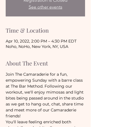
Registration is Closed
See other events
Time & Location
Apr 10, 2022, 2:00 PM – 4:30 PM EDT
Noho, NoHo, New York, NY, USA
About The Event
Join The Camaraderie for a fun, 
empowering Sunday with a barre class 
at The Bar Method. Following our 
workout, we'll enjoy mimosas and light 
bites being passed around in the studio 
as we get to hang out, chat, share time 
and meet more of our Camaraderie 
friends! 
You'll leave feeling enriched both 