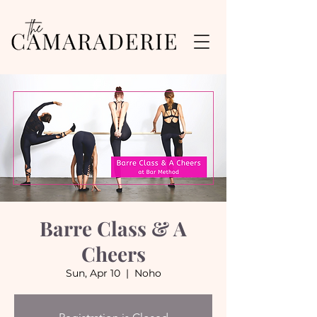
Barre Class & A
Cheers
Sun, Apr 10
  |  
Noho