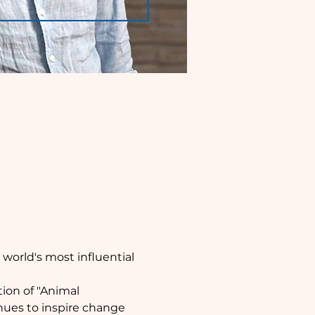
orld's most influential 
tion of "Animal 
ues to inspire change 