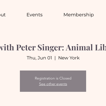
ut
Events
Membership
with Peter Singer: Animal Li
Thu, Jun 01
  |  
New York
Registration is Closed
See other events