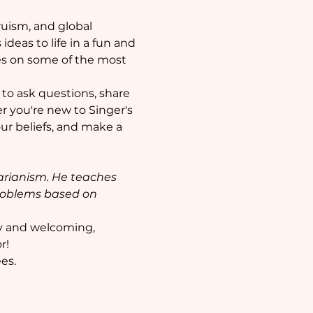
ruism, and global 
deas to life in a fun and 
es on some of the most 
 to ask questions, share 
 you're new to Singer's 
our beliefs, and make a 
tarianism. He teaches 
problems based on 
y and welcoming, 
r!
es. 