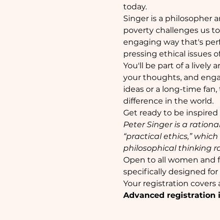
today.
Singer is a philosopher a
poverty challenges us to 
engaging way that's perf
pressing ethical issues o
You'll be part of a lively
your thoughts, and enga
ideas or a long-time fan,
difference in the world.
Get ready to be inspired
Peter Singer is a rationa
“practical ethics,” whic
philosophical thinking ra
Open to all women and f
specifically designed fo
Your registration covers
Advanced registration i