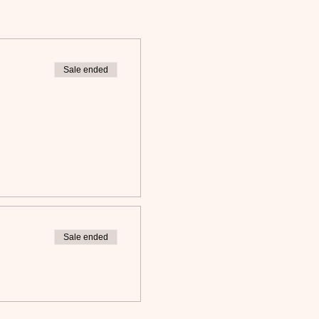
Sale ended
Sale ended