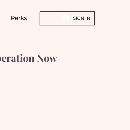
Perks
SIGN IN
beration Now