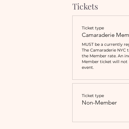
Tickets
Ticket type
Camaraderie Mem
MUST be a currently re
The Camaraderie NYC to 
the Member rate. An in
Member ticket will not b
event.
Ticket type
Non-Member