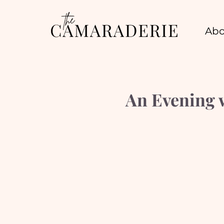
Abo
An Evening 