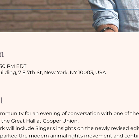
n
8:30 PM EDT
lding, 7 E 7th St, New York, NY 10003, USA
t
munity for an evening of conversation with one of the w
t the Great Hall at Cooper Union.
rk will include Singer's insights on the newly revised edi
t sparked the modern animal rights movement and contin