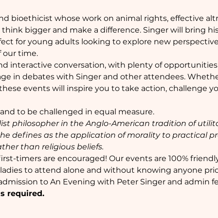
nd bioethicist whose work on animal rights, effective alt
think bigger and make a difference. Singer will bring his i
ect for young adults looking to explore new perspectiv
f our time.
 and interactive conversation, with plenty of opportunities
ge in debates with Singer and other attendees. Whether
 these events will inspire you to take action, challenge y
 and to be challenged in equal measure.
list philosopher in the Anglo-American tradition of utili
h he defines as the application of morality to practical 
ther than religious beliefs.
irst-timers are encouraged! Our events are 100% friendl
r ladies to attend alone and without knowing anyone prio
 admission to An Evening with Peter Singer and admin fe
s required. 