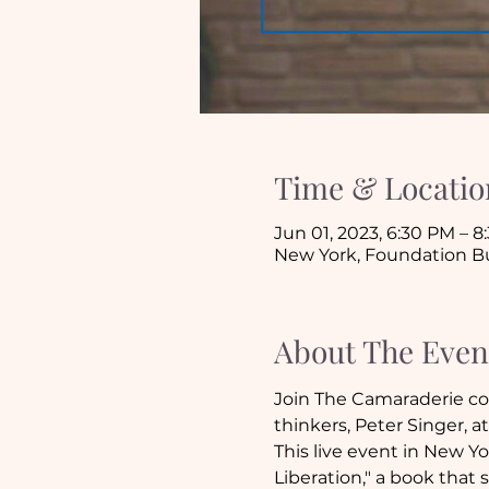
Time & Locatio
Jun 01, 2023, 6:30 PM – 
New York, Foundation Bui
About The Even
Join The Camaraderie com
thinkers, Peter Singer, a
This live event in New Yo
Liberation," a book tha