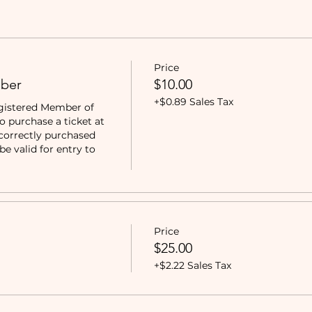
Price
ber
$10.00
+$0.89 Sales Tax
gistered Member of 
purchase a ticket at 
correctly purchased 
e valid for entry to 
Price
$25.00
+$2.22 Sales Tax