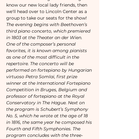
know our new local lady friends, then 
we'll head over to Lincoln Center as a 
group to take our seats for the show!
The evening begins with Beethoven’s 
third piano concerto, which premiered 
in 1803 at the Theater an der Wien. 
One of the composer’s personal 
favorites, it is known among pianists 
as one of the most difficult in the 
repertoire. The concerto will be 
performed on fortepiano by Hungarian 
virtuoso Petra Somlai, first prize 
winner at the International Fortepiano 
Competition in Bruges, Belgium and 
professor of fortepiano at the Royal 
Conservatory in The Hague. Next on 
the program is Schubert’s Symphony 
No. 5, which he wrote at the age of 18 
in 1816, the same year he composed his 
Fourth and Fifth Symphonies. The 
program concludes with the three-