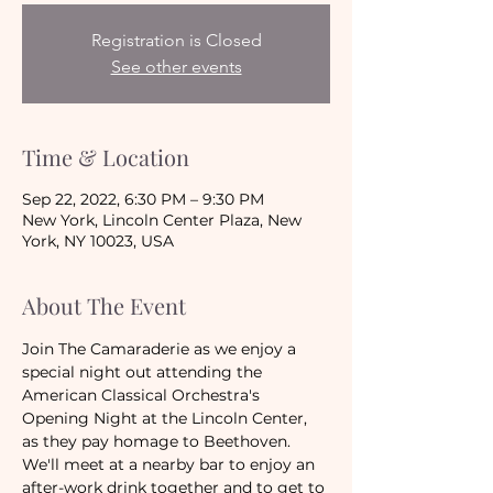
Registration is Closed
See other events
Time & Location
Sep 22, 2022, 6:30 PM – 9:30 PM
New York, Lincoln Center Plaza, New
York, NY 10023, USA
About The Event
Join The Camaraderie as we enjoy a 
special night out attending the 
American Classical Orchestra's 
Opening Night at the Lincoln Center, 
as they pay homage to Beethoven. 
We'll meet at a nearby bar to enjoy an 
after-work drink together and to get to 