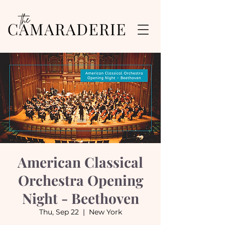
American Classical
Orchestra Opening
Night - Beethoven
Thu, Sep 22
  |  
New York