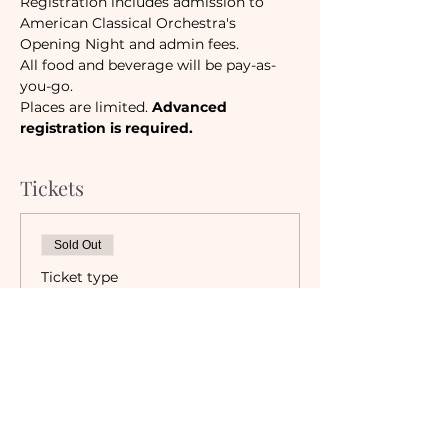
Registration includes admission to 
American Classical Orchestra's 
Opening Night and admin fees. 
All food and beverage will be pay-as-
you-go.
Places are limited. 
Advanced 
registration is required.
Tickets
Sold Out
Ticket type
Camaraderie Member
Must be a currently registered 
Member of The Camaraderie NYC 
to purchase a ticket at the 
Member rate. An incorrectly 
purchased Member ticket will not 
be valid for entry to event.