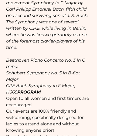
movement Symphony in F Major by 
Carl Philipp Emanuel Bach, fifth child 
and second surviving son of J. S. Bach. 
The Symphony was one of several 
written by C.P.E. while living in Berlin, 
where he was known primarily as one 
of the foremost clavier-players of his 
time.
Beethoven Piano Concerto No. 3 in C 
minor

Schubert Symphony No. 5 in B-flat 
Major

CPE Bach Symphony in F Major, 
H665
PROGRAM
Open to all women and first timers are 
encouraged. 
Our events are 100% friendly and 
welcoming, specifically designed for 
ladies to attend alone and without 
knowing anyone prior!