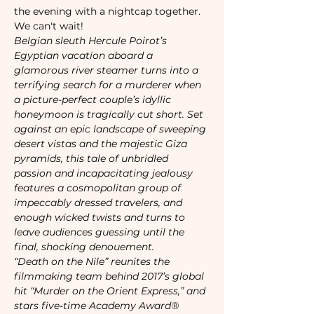
the evening with a nightcap together. 
We can't wait!
Belgian sleuth Hercule Poirot’s 
Egyptian vacation aboard a 
glamorous river steamer turns into a 
terrifying search for a murderer when 
a picture-perfect couple’s idyllic 
honeymoon is tragically cut short. Set 
against an epic landscape of sweeping 
desert vistas and the majestic Giza 
pyramids, this tale of unbridled 
passion and incapacitating jealousy 
features a cosmopolitan group of 
impeccably dressed travelers, and 
enough wicked twists and turns to 
leave audiences guessing until the 
final, shocking denouement. 
“Death on the Nile” reunites the 
filmmaking team behind 2017’s global 
hit “Murder on the Orient Express,” and 
stars five-time Academy Award® 