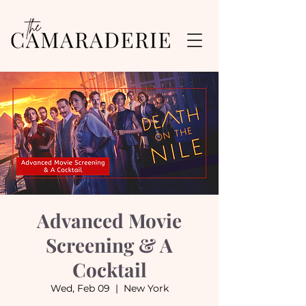
Advanced Movie
Screening & A
Cocktail
Wed, Feb 09
  |  
New York