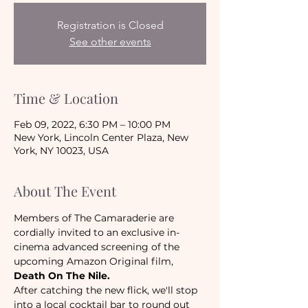
Registration is Closed
See other events
Time & Location
Feb 09, 2022, 6:30 PM – 10:00 PM
New York, Lincoln Center Plaza, New
York, NY 10023, USA
About The Event
Members of The Camaraderie are 
cordially invited to an exclusive in-
cinema advanced screening of the 
upcoming Amazon Original film, 
Death On The Nile. 
After catching the new flick, we'll stop 
into a local cocktail bar to round out 