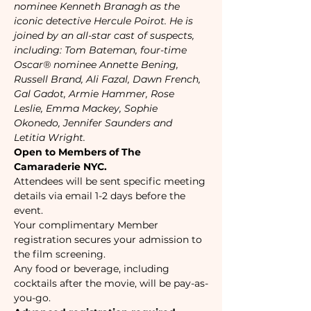
nominee Kenneth Branagh as the 
iconic detective Hercule Poirot. He is 
joined by an all-star cast of suspects, 
including: Tom Bateman, four-time 
Oscar® nominee Annette Bening, 
Russell Brand, Ali Fazal, Dawn French, 
Gal Gadot, Armie Hammer, Rose 
Leslie, Emma Mackey, Sophie 
Okonedo, Jennifer Saunders and 
Letitia Wright. 
Open to Members of The 
Camaraderie NYC.
Attendees will be sent specific meeting 
details via email 1-2 days before the 
event.
Your complimentary Member 
registration secures your admission to 
the film screening.
Any food or beverage, including 
cocktails after the movie, will be pay-as-
you-go.