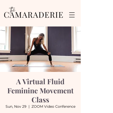
A Virtual Fluid
Feminine Movement
Class
Sun, Nov 29
  |  
ZOOM Video Conference