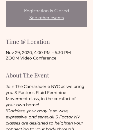
Registration is Closed
See other events
Time & Location
Nov 29, 2020, 4:00 PM – 5:30 PM
ZOOM Video Conference
About The Event
Join The Camaraderie NYC as we bring 
you S Factor's Fluid Feminine 
Movement class, in the comfort of 
your own home!
"Goddess, your body is so wise, 
expressive, and sensual! S Factor NY 
classes are designed to heighten your 
connection to your body through 