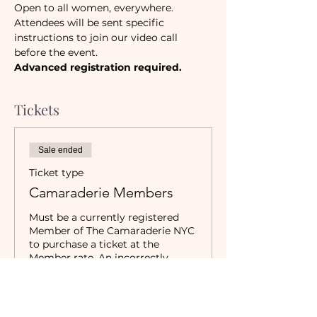
Open to all women, everywhere.
Attendees will be sent specific 
instructions to join our video call 
before the event. 
Advanced registration required.
Tickets
Sale ended
Ticket type
Camaraderie Members
Must be a currently registered 
Member of The Camaraderie NYC 
to purchase a ticket at the 
Member rate. An incorrectly 
purchased Member ticket will not 
be valid for entry to event.
Price