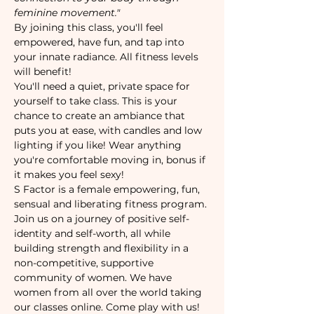
feminine movement."
By joining this class, you'll feel 
empowered, have fun, and tap into 
your innate radiance. All fitness levels 
will benefit!
You'll need a quiet, private space for 
yourself to take class. This is your 
chance to create an ambiance that 
puts you at ease, with candles and low 
lighting if you like! Wear anything 
you're comfortable moving in, bonus if 
it makes you feel sexy!
S Factor is a female empowering, fun, 
sensual and liberating fitness program. 
Join us on a journey of positive self-
identity and self-worth, all while 
building strength and flexibility in a 
non-competitive, supportive 
community of women. We have 
women from all over the world taking 
our classes online. Come play with us!