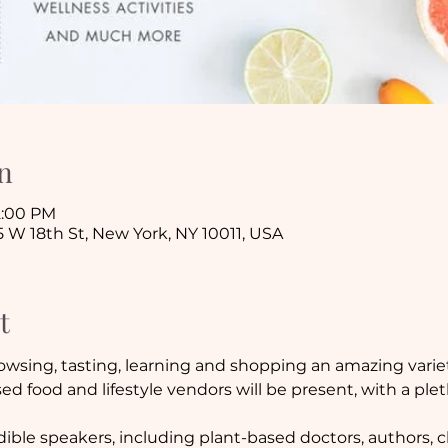
n
 2:00 PM
5 W 18th St, New York, NY 10011, USA
t
owsing, tasting, learning and shopping an amazing variet
ed food and lifestyle vendors will be present, with a ple
ble speakers, including plant-based doctors, authors, ch