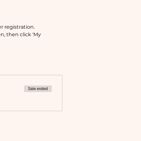
 registration.
, then click 'My 
Sale ended