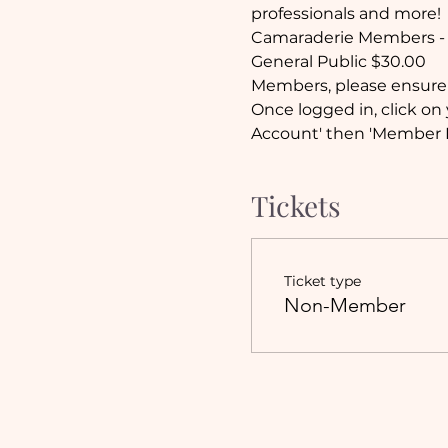
professionals and more!
Camaraderie Members - 
General Public $30.00
Members, please ensure 
Once logged in, click on 
Account' then 'Member E
Tickets
Ticket type
Non-Member