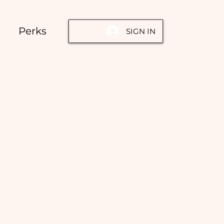
Perks
SIGN IN