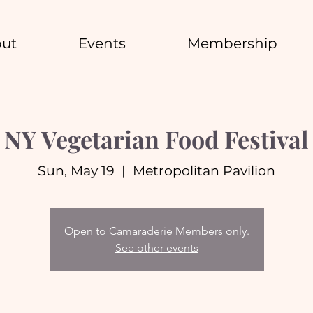
ut
Events
Membership
NY Vegetarian Food Festival
Sun, May 19
  |  
Metropolitan Pavilion
Open to Camaraderie Members only.
See other events