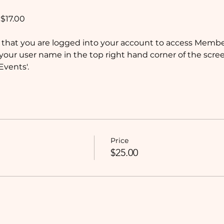
$17.00
that you are logged into your account to access Member
your user name in the top right hand corner of the screen
vents'.
Price
$25.00