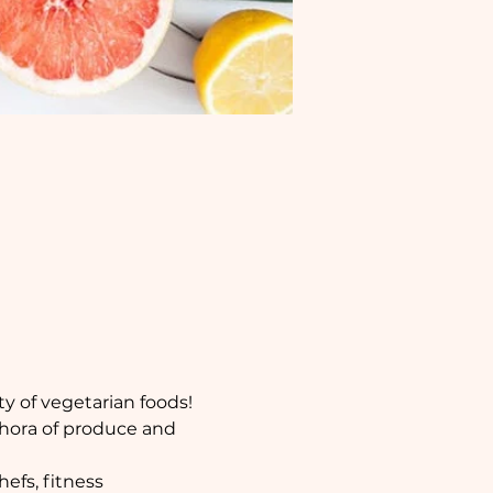
y of vegetarian foods!
thora of produce and 
efs, fitness 