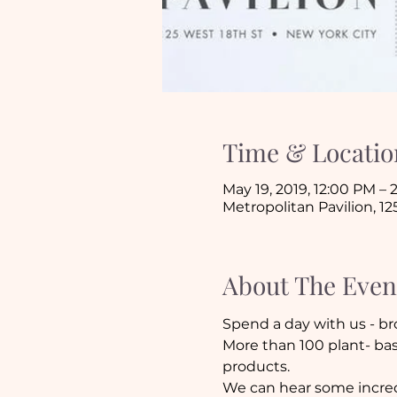
Time & Locatio
May 19, 2019, 12:00 PM –
Metropolitan Pavilion, 12
About The Even
Spend a day with us - br
More than 100 plant- bas
products. 
We can hear some incredi