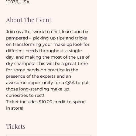
10036, USA
About The Event
Join us after work to chill, learn and be 
pampered -  picking up tips and tricks 
on transforming your make up look for 
different needs throughout a single 
day, and making the most of the use of 
dry shampoo! This will be a great time 
for some hands-on practice in the 
presence of the experts and an 
awesome opportunity for a Q&A to put 
those long-standing make up 
curiosities to rest!
Ticket includes $10.00 credit to spend 
in store!
Tickets