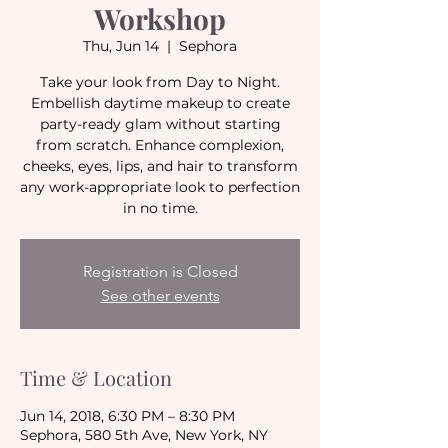
Workshop
Thu, Jun 14
  |  
Sephora
Take your look from Day to Night.
Embellish daytime makeup to create
party-ready glam without starting
from scratch. Enhance complexion,
cheeks, eyes, lips, and hair to transform
any work-appropriate look to perfection
in no time.
Registration is Closed
See other events
Time & Location
Jun 14, 2018, 6:30 PM – 8:30 PM
Sephora, 580 5th Ave, New York, NY