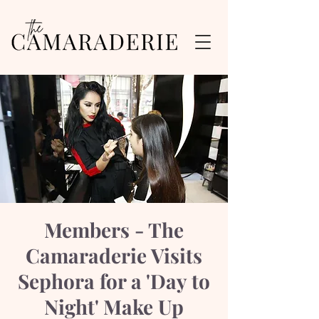
Members - The
Camaraderie Visits
Sephora for a 'Day to
Night' Make Up