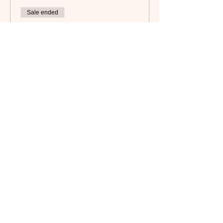
Sale ended
Ticket type
Member
Price
$15.00
Subscribe to our newsletter!